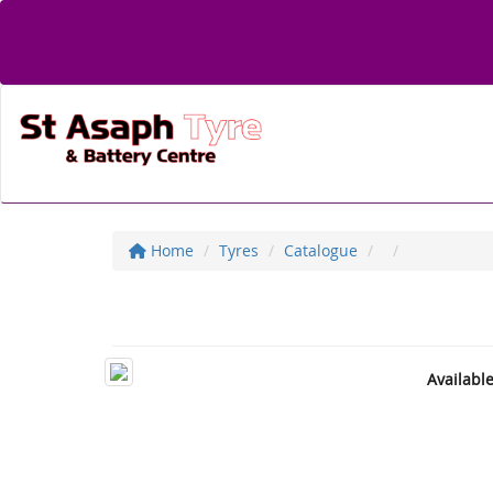
Home
Tyres
Catalogue
Availabl