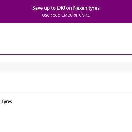
Save up to £40 on Nexen tyres
Use code CM20 or CM40
e Tyres