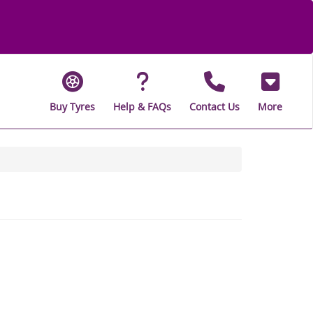
Buy Tyres
Help & FAQs
Contact Us
More