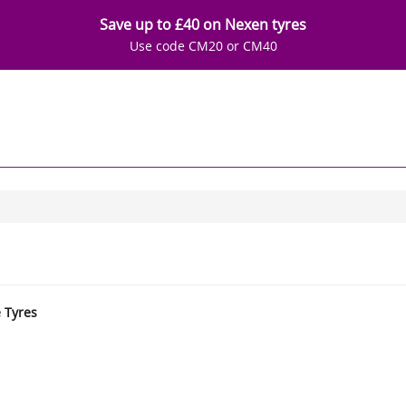
Save up to £40 on Nexen tyres
Use code CM20 or CM40
e Tyres