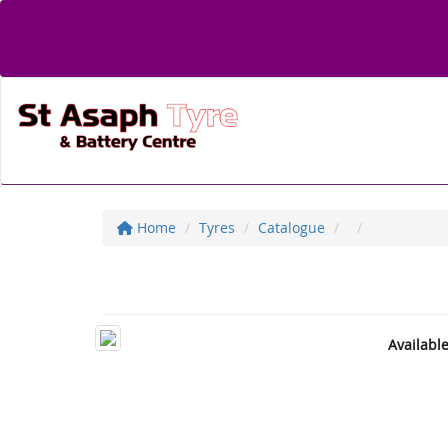
Home
Tyres
Catalogue
Availabl