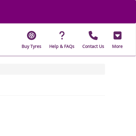
Buy Tyres
Help & FAQs
Contact Us
More