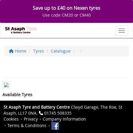
Save up to £40 on Nexen tyres
Use code CM20 or CM40
Toggl
Home
Tyres
Catalogue
Available Tyres
St Asaph Tyre and Battery Centre
Clwyd Garage, The Roe, St
Asaph, LL17 0NA.
01745 508335
Cookies
Privacy
Company Information
Terms & Conditions