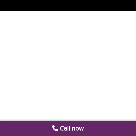
Call now