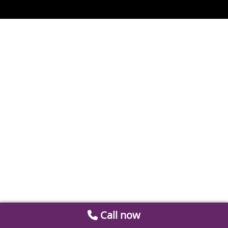
Call now