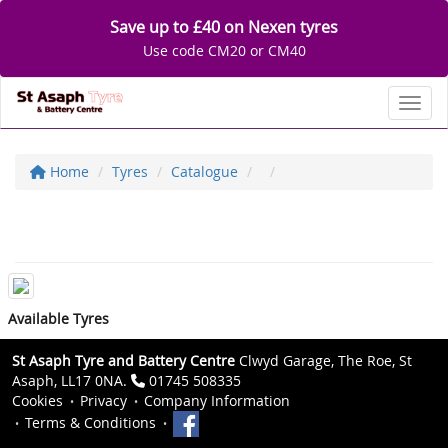
Save up to £40 on Nexen tyres
Use code CM20 or CM40
Toggl
Home
Tyres
Catalogue
Available Tyres
St Asaph Tyre and Battery Centre
Clwyd Garage, The Roe, St
Asaph, LL17 0NA.
01745 508335
Cookies
Privacy
Company Information
Terms & Conditions