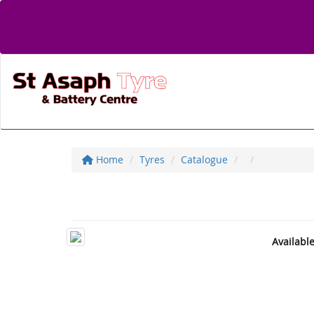
Home
Tyres
Catalogue
Availabl