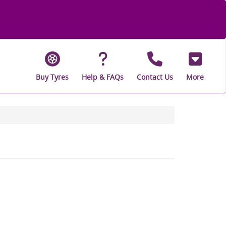
Buy Tyres
Help & FAQs
Contact Us
More