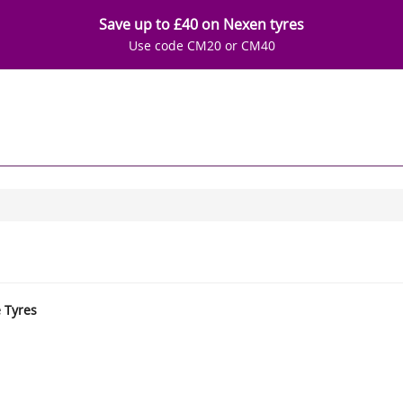
Save up to £40 on Nexen tyres
Use code CM20 or CM40
e Tyres