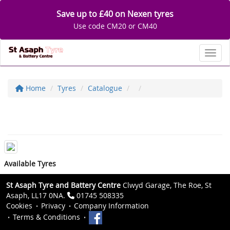
Save up to £40 on Nexen tyres
Use code CM20 or CM40
Toggl
Home
Tyres
Catalogue
Available Tyres
St Asaph Tyre and Battery Centre
Clwyd Garage, The Roe, St
Asaph, LL17 0NA.
01745 508335
Cookies
Privacy
Company Information
Terms & Conditions