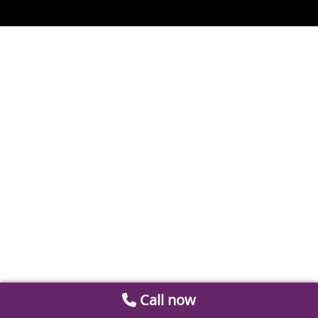
Call now