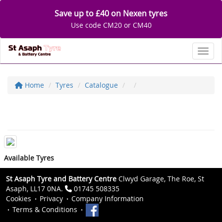
Save up to £40 on Nexen tyres
Use code CM20 or CM40
Toggl
Home
Tyres
Catalogue
Available Tyres
St Asaph Tyre and Battery Centre
Clwyd Garage, The Roe, St
Asaph, LL17 0NA.
01745 508335
Cookies
Privacy
Company Information
Terms & Conditions