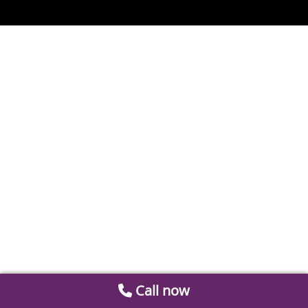
Call now