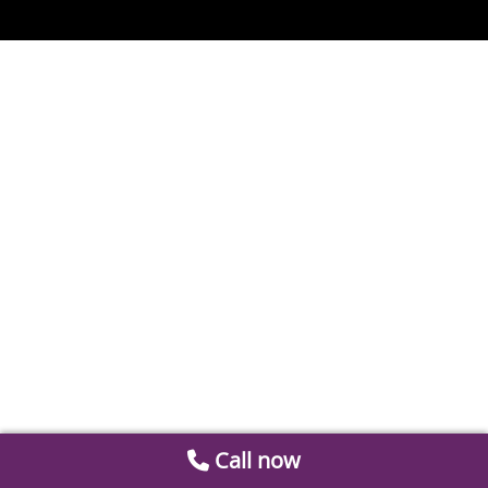
Call now