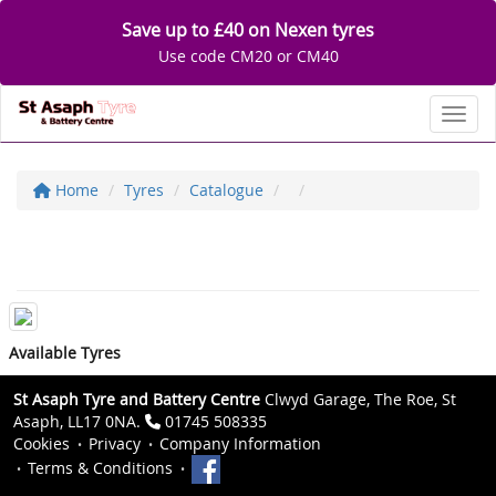
Save up to £40 on Nexen tyres
Use code CM20 or CM40
Toggl
Home
Tyres
Catalogue
Available Tyres
St Asaph Tyre and Battery Centre
Clwyd Garage, The Roe, St
Asaph, LL17 0NA.
01745 508335
Cookies
Privacy
Company Information
Terms & Conditions