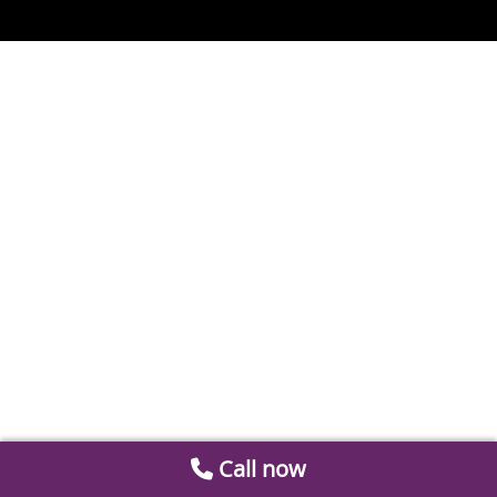
Call now