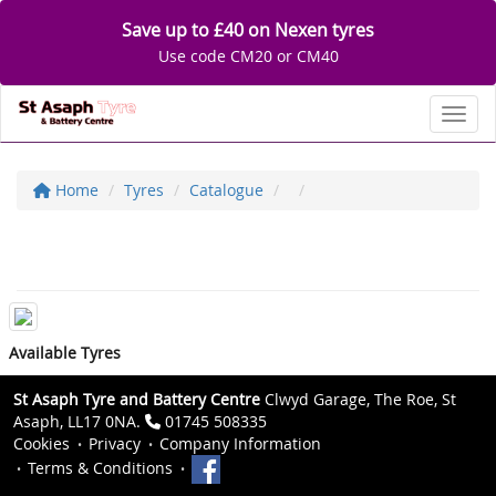
Save up to £40 on Nexen tyres
Use code CM20 or CM40
Toggl
Home
Tyres
Catalogue
Available Tyres
St Asaph Tyre and Battery Centre
Clwyd Garage, The Roe, St
Asaph, LL17 0NA.
01745 508335
Cookies
Privacy
Company Information
Terms & Conditions