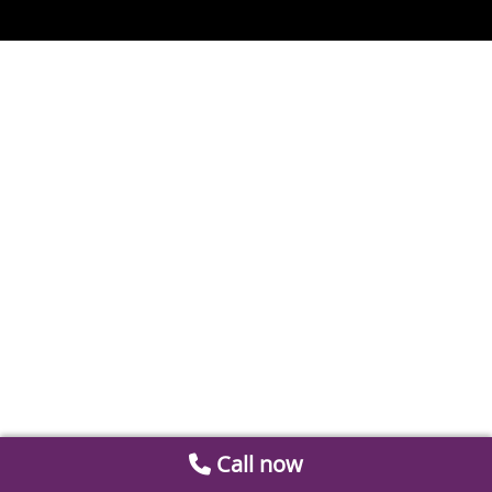
Call now