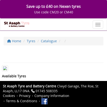
Save up to £40 on Nexen tyres
Use code CM20 or CM40
Toggl
Home
Tyres
Catalogue
Available Tyres
St Asaph Tyre and Battery Centre
Clwyd Garage, The Roe, St
Asaph, LL17 0NA.
01745 508335
Cookies
Privacy
Company Information
Terms & Conditions