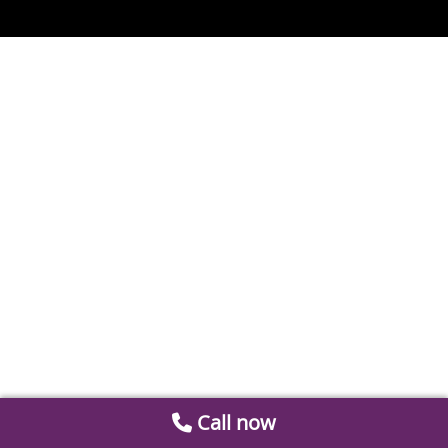
Call now