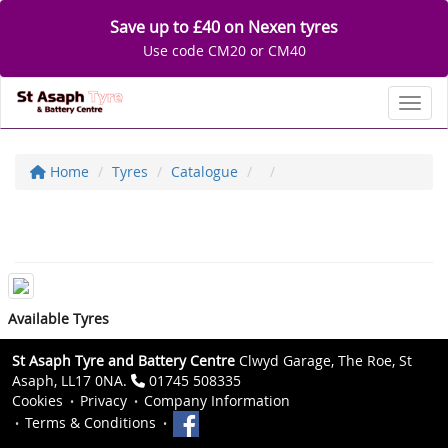
Save up to £40 on Nexen tyres
Use code CM20 or CM40
Toggl
Home
Tyres
Catalogue
Available Tyres
St Asaph Tyre and Battery Centre
Clwyd Garage, The Roe, St
Asaph, LL17 0NA.
01745 508335
Cookies
Privacy
Company Information
Terms & Conditions