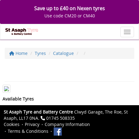
Save up to £40 on Nexen tyres
Use code CM20 or CM40
Toggl
Home
Tyres
Catalogue
Available Tyres
St Asaph Tyre and Battery Centre
Clwyd Garage, The Roe, St
Asaph, LL17 0NA.
01745 508335
Cookies
Privacy
Company Information
Terms & Conditions