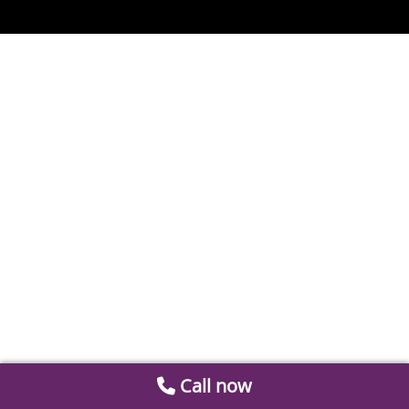
Call now