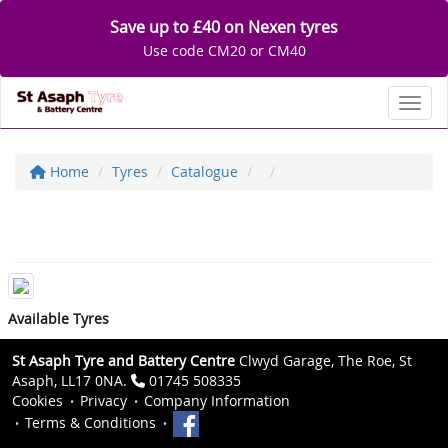
Save up to £40 on Nexen tyres
Use code CM20 or CM40
Toggl
Home
Tyres
Catalogue
Available Tyres
St Asaph Tyre and Battery Centre
Clwyd Garage, The Roe, St
Asaph, LL17 0NA.
01745 508335
Cookies
Privacy
Company Information
Terms & Conditions