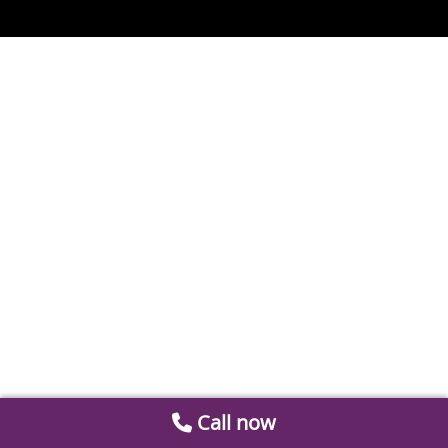
Call now