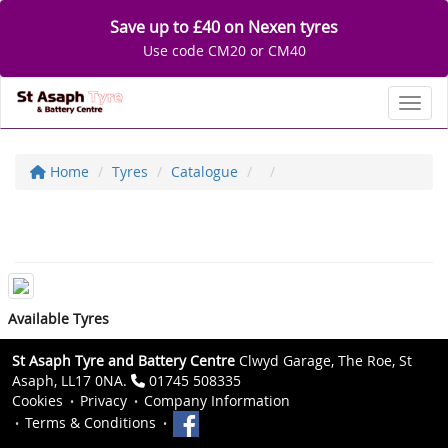
Save up to £40 on Nexen tyres
Use code CM20 or CM40
Toggl
Home
Tyres
Catalogue
Available Tyres
St Asaph Tyre and Battery Centre
Clwyd Garage, The Roe, St
Asaph, LL17 0NA.
01745 508335
Cookies
Privacy
Company Information
Terms & Conditions