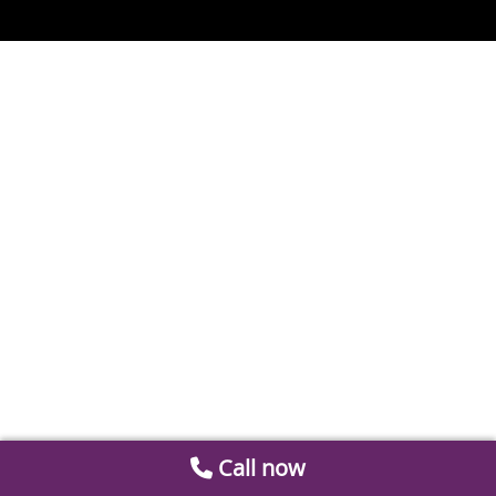
Call now