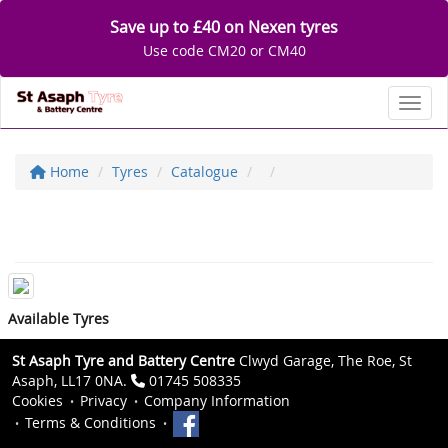
Save up to £40 on Nexen tyres
Use code CM20 or CM40
Toggl
Home
Tyres
Catalogue
Available Tyres
St Asaph Tyre and Battery Centre
Clwyd Garage, The Roe, St
Asaph, LL17 0NA.
01745 508335
Cookies
Privacy
Company Information
Terms & Conditions