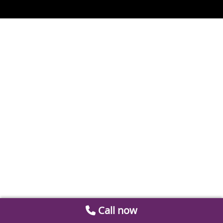
Call now