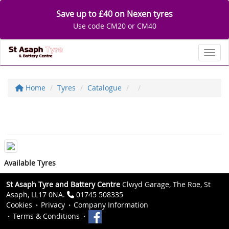
Save up to £40 on Nexen tyres
Use code CM20 or CM40
Toggl
Home
Tyres
Catalogue
Available Tyres
St Asaph Tyre and Battery Centre
Clwyd Garage, The Roe, St
Asaph, LL17 0NA.
01745 508335
Cookies
Privacy
Company Information
Terms & Conditions