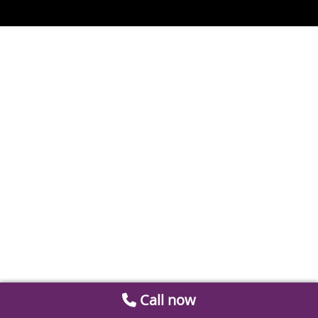
Call now