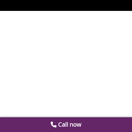
Call now