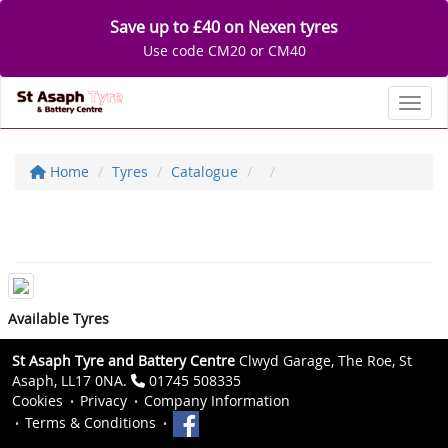
Save up to £40 on Nexen tyres
Use code CM20 or CM40
Toggl
Home
Tyres
Catalogue
Available Tyres
St Asaph Tyre and Battery Centre
Clwyd Garage, The Roe, St
Asaph, LL17 0NA.
01745 508335
Cookies
Privacy
Company Information
Terms & Conditions