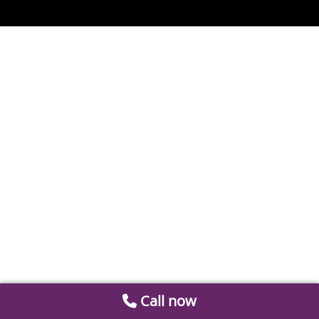
Call now