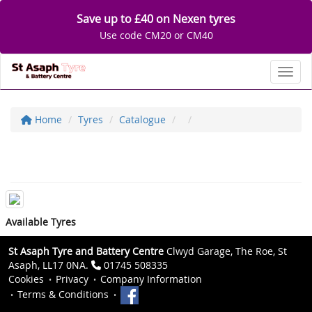
Save up to £40 on Nexen tyres
Use code CM20 or CM40
Toggl
Home
Tyres
Catalogue
Available Tyres
St Asaph Tyre and Battery Centre
Clwyd Garage, The Roe, St
Asaph, LL17 0NA.
01745 508335
Cookies
Privacy
Company Information
Terms & Conditions