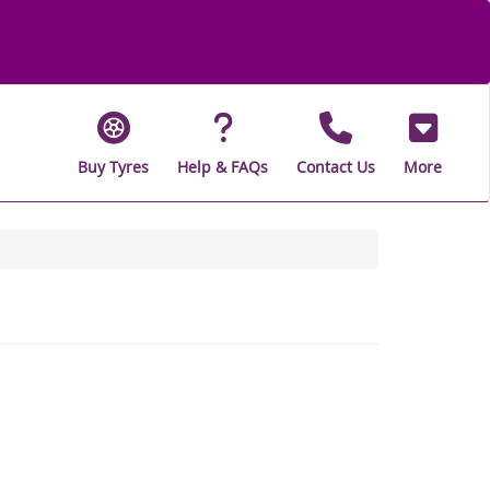
Buy Tyres
Help & FAQs
Contact Us
More