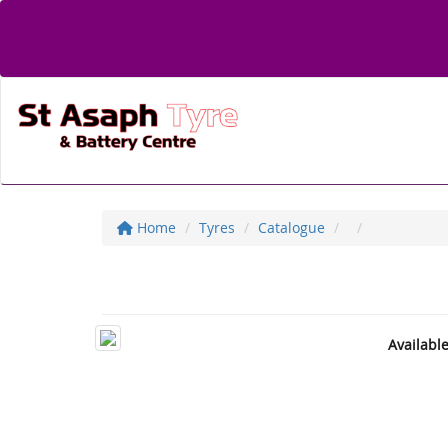
Home
Tyres
Catalogue
Availabl