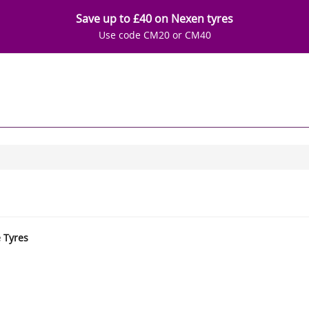
Save up to £40 on Nexen tyres
Use code CM20 or CM40
e Tyres