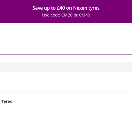
Save up to £40 on Nexen tyres
Use code CM20 or CM40
e Tyres