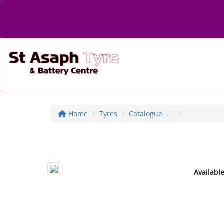
Home
Tyres
Catalogue
Availabl