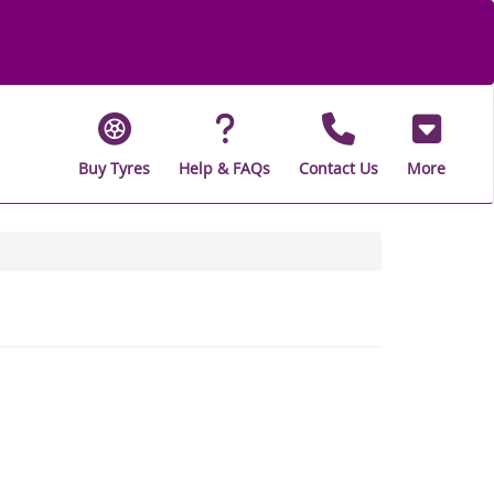
Buy Tyres
Help & FAQs
Contact Us
More