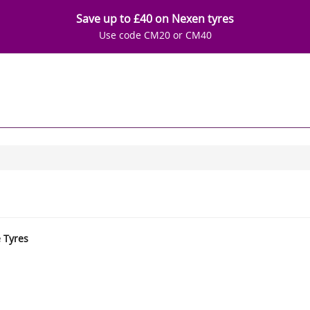
Save up to £40 on Nexen tyres
Use code CM20 or CM40
e Tyres