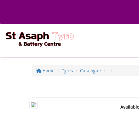
Home
Tyres
Catalogue
Availabl