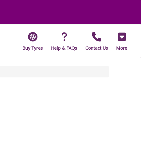
Buy Tyres
Help & FAQs
Contact Us
More