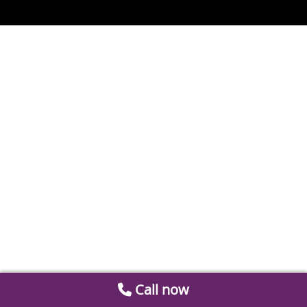
Call now