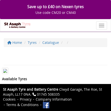
Save up to £40 on Nexen tyres
Use code CM20 or CM40
Toggl
Home
Tyres
Catalogue
Available Tyres
St Asaph Tyre and Battery Centre
Clwyd Garage, The Roe, St
Asaph, LL17 0NA.
01745 508335
Cookies
Privacy
Company Information
Terms & Conditions