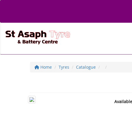
Home
Tyres
Catalogue
Availabl