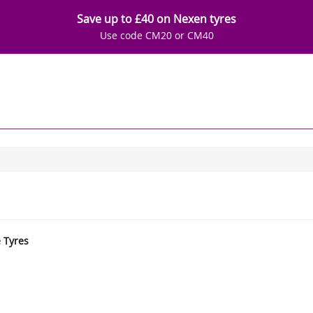
Save up to £40 on Nexen tyres
Use code CM20 or CM40
e Tyres