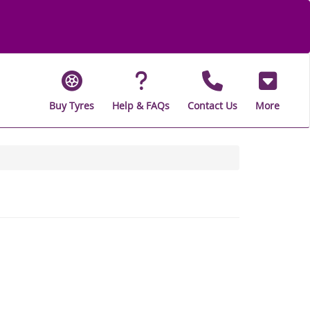
Buy Tyres
Help & FAQs
Contact Us
More