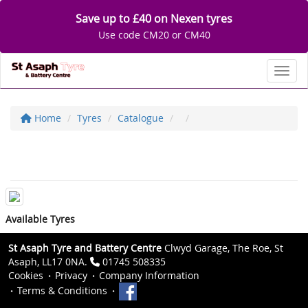
Save up to £40 on Nexen tyres
Use code CM20 or CM40
Toggl
Home
Tyres
Catalogue
Available Tyres
St Asaph Tyre and Battery Centre
Clwyd Garage, The Roe, St
Asaph, LL17 0NA.
01745 508335
Cookies
Privacy
Company Information
Terms & Conditions