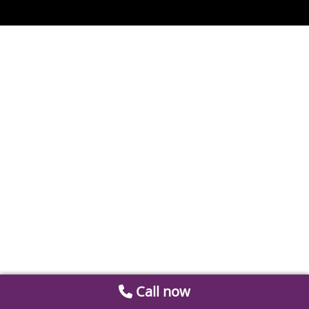
Call now