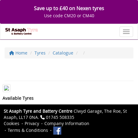
Save up to £40 on Nexen tyres
Use code CM20 or CM40
Toggl
Home
Tyres
Catalogue
Available Tyres
St Asaph Tyre and Battery Centre
Clwyd Garage, The Roe, St
Asaph, LL17 0NA.
01745 508335
Cookies
Privacy
Company Information
Terms & Conditions