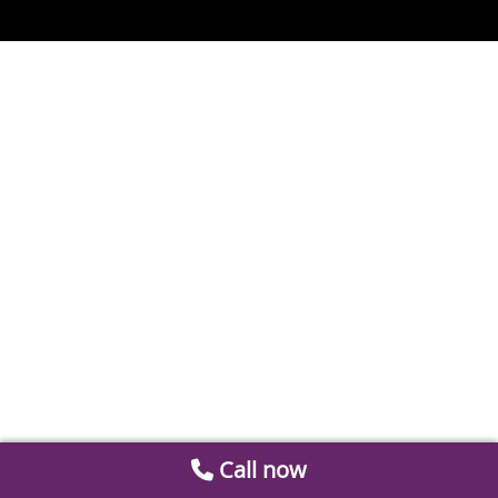
Call now