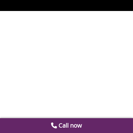
Call now