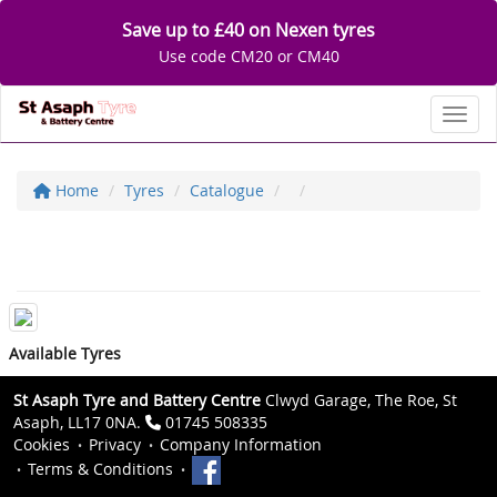
Save up to £40 on Nexen tyres
Use code CM20 or CM40
Toggl
Home
Tyres
Catalogue
Available Tyres
St Asaph Tyre and Battery Centre
Clwyd Garage, The Roe, St
Asaph, LL17 0NA.
01745 508335
Cookies
Privacy
Company Information
Terms & Conditions