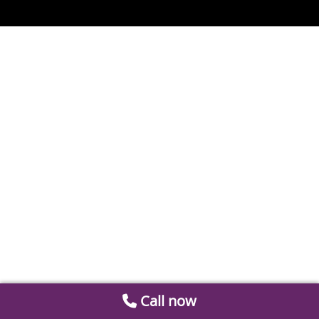
Call now