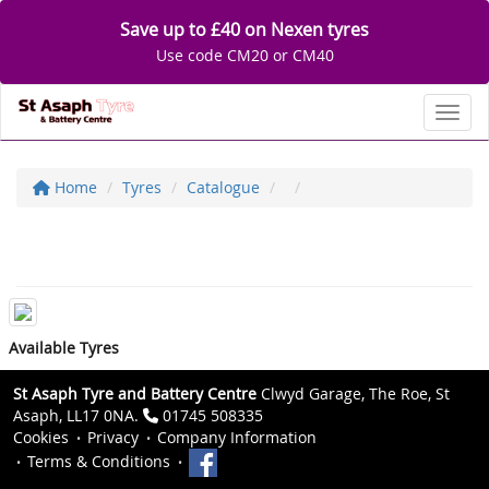
Save up to £40 on Nexen tyres
Use code CM20 or CM40
Toggl
Home
Tyres
Catalogue
Available Tyres
St Asaph Tyre and Battery Centre
Clwyd Garage, The Roe, St
Asaph, LL17 0NA.
01745 508335
Cookies
Privacy
Company Information
Terms & Conditions