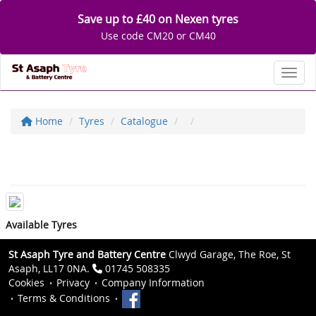
Save up to £40 on Nexen tyres
Use code CM20 or CM40
Toggl
Home
Tyres
Catalogue
Available Tyres
St Asaph Tyre and Battery Centre
Clwyd Garage, The Roe, St
Asaph, LL17 0NA.
01745 508335
Cookies
Privacy
Company Information
Terms & Conditions