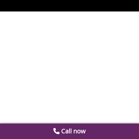
Call now