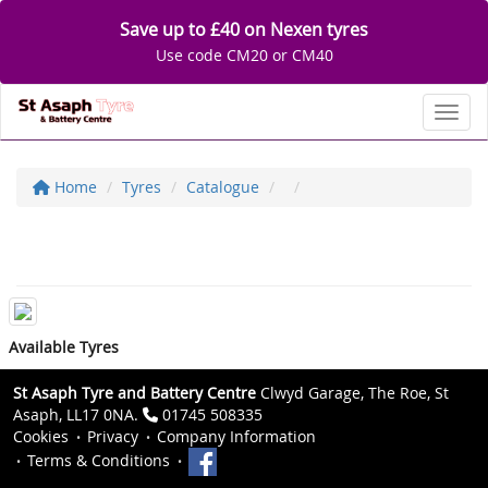
Save up to £40 on Nexen tyres
Use code CM20 or CM40
Toggl
Home
Tyres
Catalogue
Available Tyres
St Asaph Tyre and Battery Centre
Clwyd Garage, The Roe, St
Asaph, LL17 0NA.
01745 508335
Cookies
Privacy
Company Information
Terms & Conditions