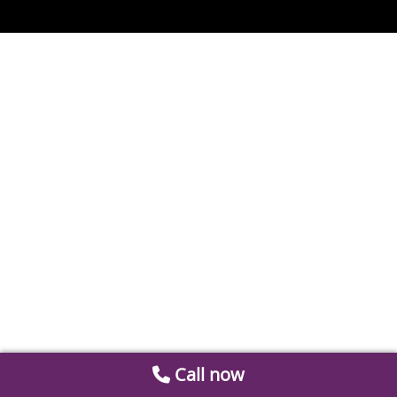
Call now