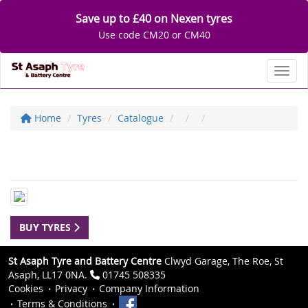
Save up to £40 on Nexen tyres
Use code CM20 or CM40
Toggl
Home
Tyres
Catalogue
BUY TYRES
St Asaph Tyre and Battery Centre
Clwyd Garage, The Roe, St
Asaph, LL17 0NA.
01745 508335
Cookies
Privacy
Company Information
Terms & Conditions