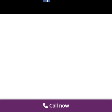
Call now