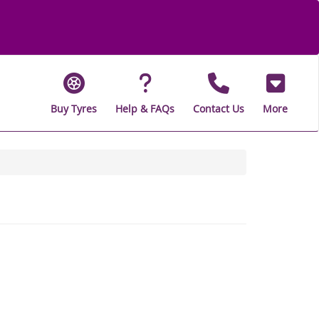
Buy Tyres
Help & FAQs
Contact Us
More