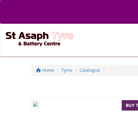
Home
Tyres
Catalogue
BUY 