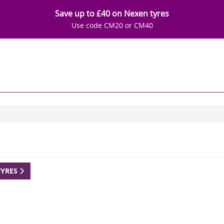
Save up to £40 on Nexen tyres
Use code CM20 or CM40
TYRES