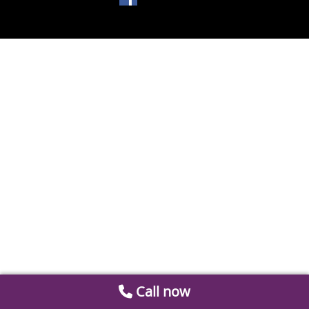
Call now