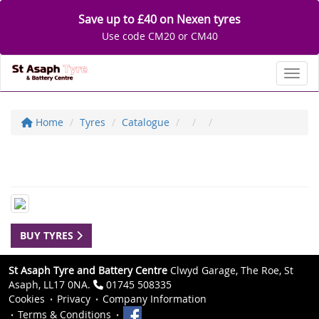
Save up to £40 on Nexen tyres
Use code CM20 or CM40
Toggl
Home
Tyres
Catalogue
BUY TYRES
St Asaph Tyre and Battery Centre
Clwyd Garage, The Roe, St
Asaph, LL17 0NA.
01745 508335
Cookies
Privacy
Company Information
Terms & Conditions