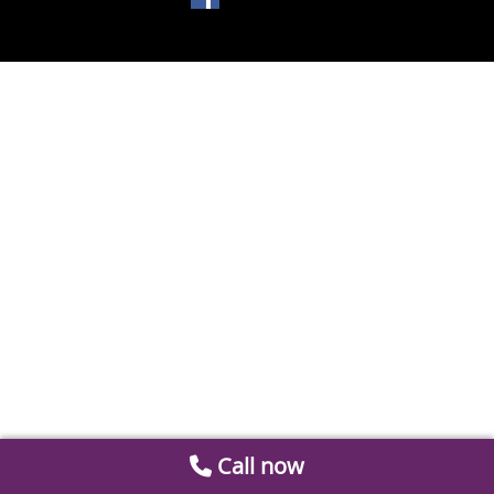
Call now