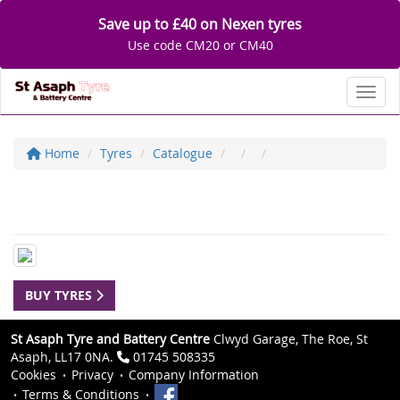
Save up to £40 on Nexen tyres
Use code CM20 or CM40
Toggl
Home
Tyres
Catalogue
BUY TYRES
St Asaph Tyre and Battery Centre
Clwyd Garage, The Roe, St
Asaph, LL17 0NA.
01745 508335
Cookies
Privacy
Company Information
Terms & Conditions