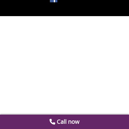
Call now