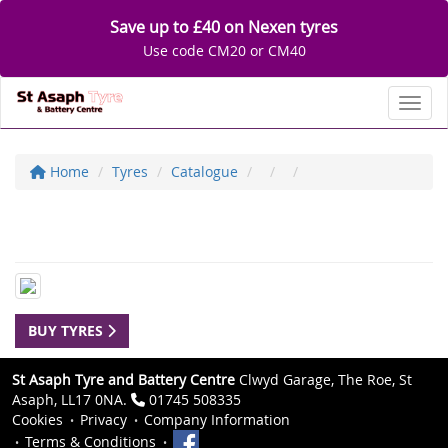
Save up to £40 on Nexen tyres
Use code CM20 or CM40
Toggl
Home
Tyres
Catalogue
BUY TYRES
St Asaph Tyre and Battery Centre
Clwyd Garage, The Roe, St
Asaph, LL17 0NA.
01745 508335
Cookies
Privacy
Company Information
Terms & Conditions