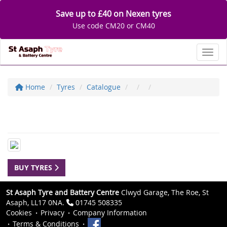
Save up to £40 on Nexen tyres
Use code CM20 or CM40
Toggl
Home
Tyres
Catalogue
BUY TYRES
St Asaph Tyre and Battery Centre
Clwyd Garage, The Roe, St
Asaph, LL17 0NA.
01745 508335
Cookies
Privacy
Company Information
Terms & Conditions