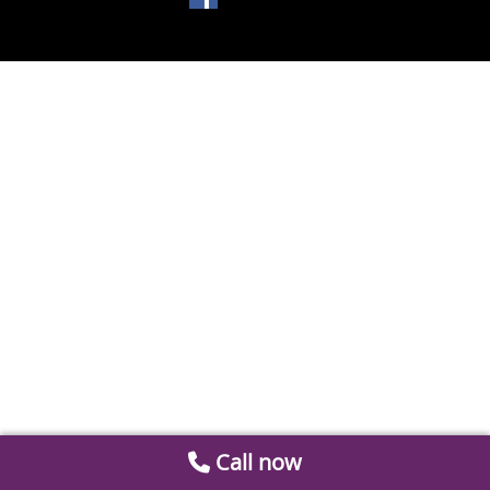
Call now