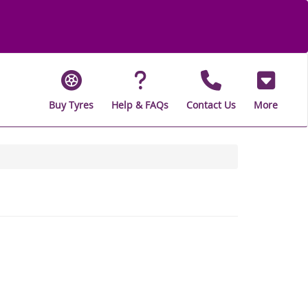
Buy Tyres
Help & FAQs
Contact Us
More