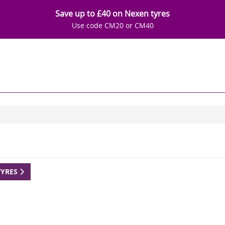
Save up to £40 on Nexen tyres
Use code CM20 or CM40
TYRES