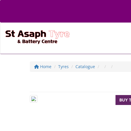
Home
Tyres
Catalogue
BUY 