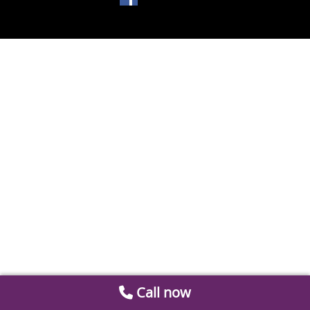
Call now