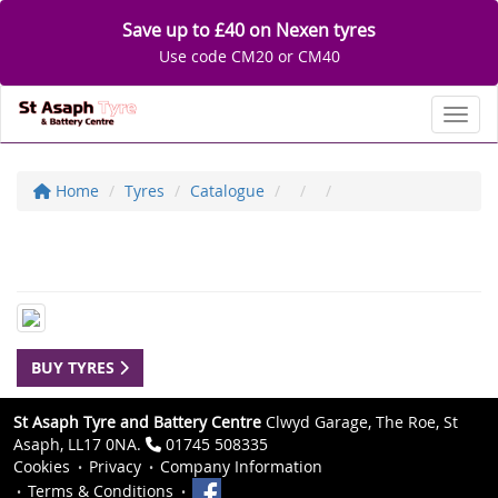
Save up to £40 on Nexen tyres
Use code CM20 or CM40
Toggl
Home
Tyres
Catalogue
BUY TYRES
St Asaph Tyre and Battery Centre
Clwyd Garage, The Roe, St
Asaph, LL17 0NA.
01745 508335
Cookies
Privacy
Company Information
Terms & Conditions