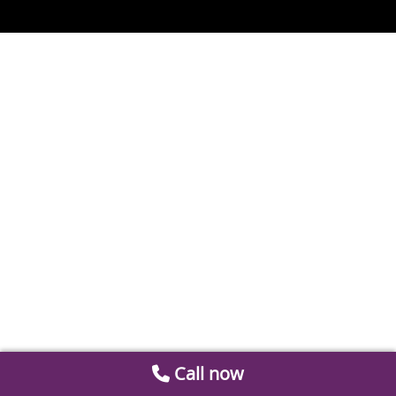
Call now