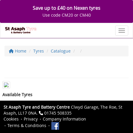
Save up to £40 on Nexen tyres
Use code CM20 or CM40
Toggl
Home
Tyres
Catalogue
Available Tyres
St Asaph Tyre and Battery Centre
Clwyd Garage, The Roe, St
Asaph, LL17 0NA.
01745 508335
Cookies
Privacy
Company Information
Terms & Conditions