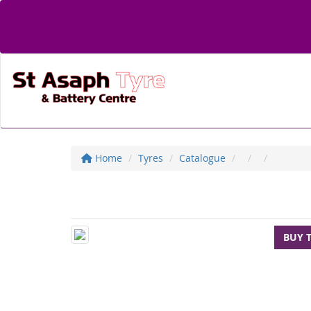
Home
Tyres
Catalogue
BUY 