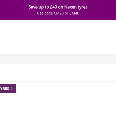
Save up to £40 on Nexen tyres
Use code CM20 or CM40
TYRES