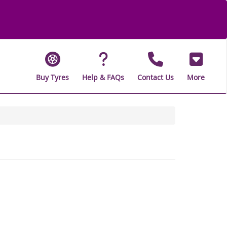
Buy Tyres
Help & FAQs
Contact Us
More