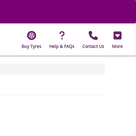
Buy Tyres
Help & FAQs
Contact Us
More