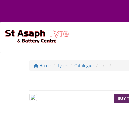
Home
Tyres
Catalogue
BUY 