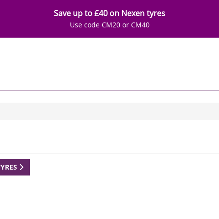
Save up to £40 on Nexen tyres
Use code CM20 or CM40
TYRES