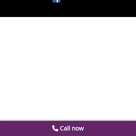
Call now