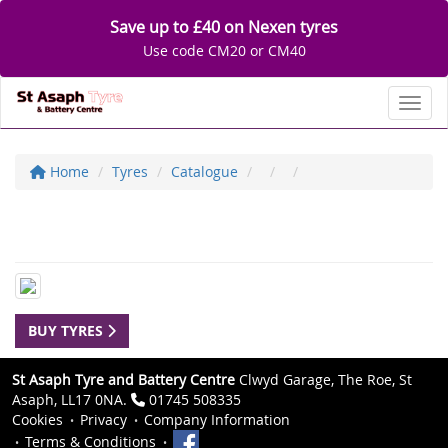
Save up to £40 on Nexen tyres
Use code CM20 or CM40
Toggl
Home
Tyres
Catalogue
BUY TYRES
St Asaph Tyre and Battery Centre
Clwyd Garage, The Roe, St
Asaph, LL17 0NA.
01745 508335
Cookies
Privacy
Company Information
Terms & Conditions