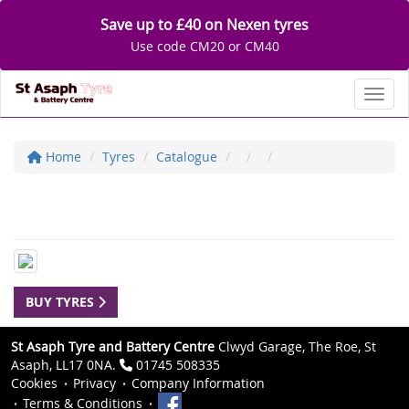
Save up to £40 on Nexen tyres
Use code CM20 or CM40
Toggl
Home
Tyres
Catalogue
BUY TYRES
St Asaph Tyre and Battery Centre
Clwyd Garage, The Roe, St
Asaph, LL17 0NA.
01745 508335
Cookies
Privacy
Company Information
Terms & Conditions