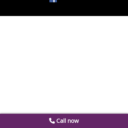
Call now