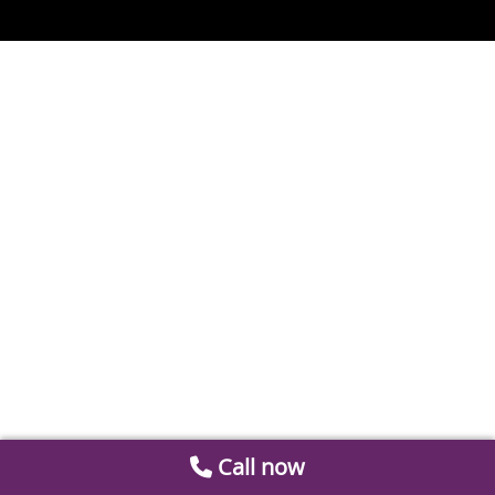
Call now