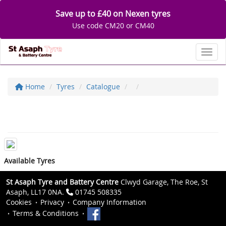
Save up to £40 on Nexen tyres
Use code CM20 or CM40
Toggl
Home
Tyres
Catalogue
Available Tyres
St Asaph Tyre and Battery Centre
Clwyd Garage, The Roe, St
Asaph, LL17 0NA.
01745 508335
Cookies
Privacy
Company Information
Terms & Conditions