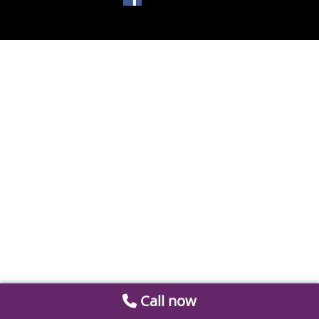
Call now