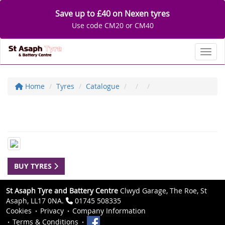
Save up to £40 on Nexen tyres
Use code CM20 or CM40
Toggl
Home
Tyres
Catalogue
BUY TYRES
St Asaph Tyre and Battery Centre
Clwyd Garage, The Roe, St
Asaph, LL17 0NA.
01745 508335
Cookies
Privacy
Company Information
Terms & Conditions