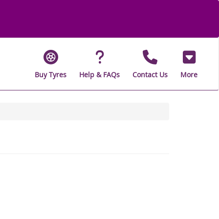
Buy Tyres
Help & FAQs
Contact Us
More