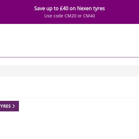
Save up to £40 on Nexen tyres
Use code CM20 or CM40
TYRES