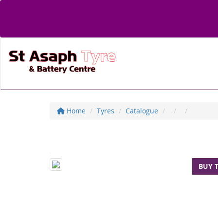
Home
Tyres
Catalogue
BUY 