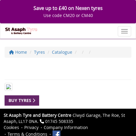
Save up to £40 on Nexen tyres
Use code CM20 or CM40
Toggl
Home
Tyres
Catalogue
BUY TYRES
St Asaph Tyre and Battery Centre
Clwyd Garage, The Roe, St
Asaph, LL17 0NA.
01745 508335
Cookies
Privacy
Company Information
Terms & Conditions