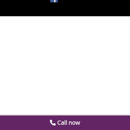
Call now