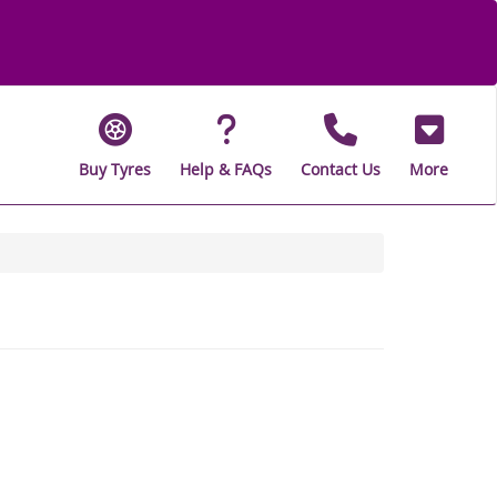
Buy Tyres
Help & FAQs
Contact Us
More