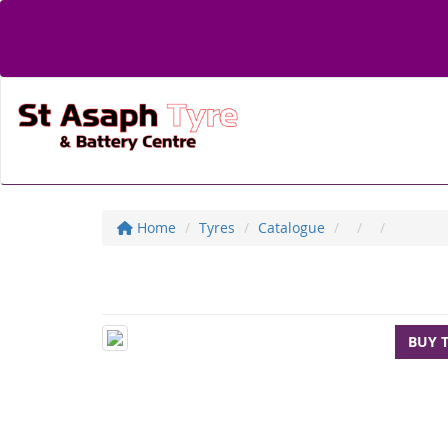
Home
Tyres
Catalogue
BUY 