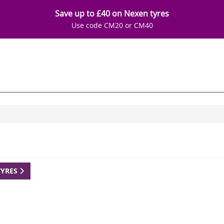
Save up to £40 on Nexen tyres
Use code CM20 or CM40
TYRES