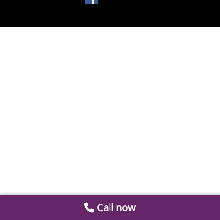
Call now