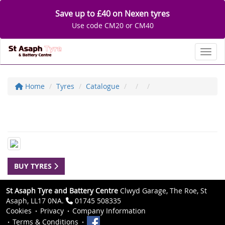
Save up to £40 on Nexen tyres
Use code CM20 or CM40
Toggl
Home
Tyres
Catalogue
BUY TYRES
St Asaph Tyre and Battery Centre
Clwyd Garage, The Roe, St
Asaph, LL17 0NA.
01745 508335
Cookies
Privacy
Company Information
Terms & Conditions