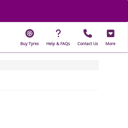
Buy Tyres
Help & FAQs
Contact Us
More