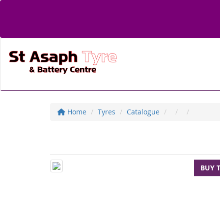
Home
Tyres
Catalogue
BUY 