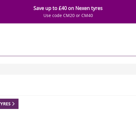
Save up to £40 on Nexen tyres
Use code CM20 or CM40
TYRES