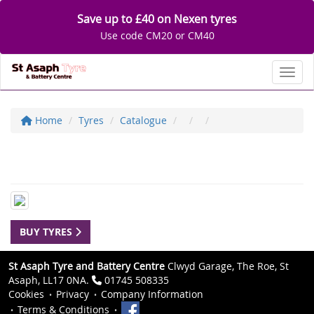
Save up to £40 on Nexen tyres
Use code CM20 or CM40
Toggl
Home
Tyres
Catalogue
BUY TYRES
St Asaph Tyre and Battery Centre
Clwyd Garage, The Roe, St
Asaph, LL17 0NA.
01745 508335
Cookies
Privacy
Company Information
Terms & Conditions