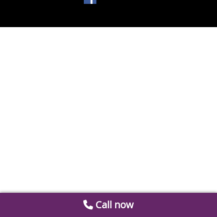
Call now